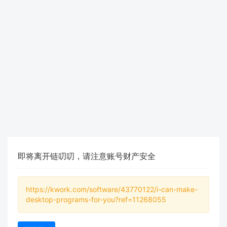
即将离开链叨叨，请注意账号财产安全
https://kwork.com/software/43770122/i-can-make-
desktop-programs-for-you?ref=11268055